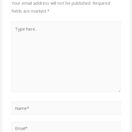
Your email address will not be published.
Required
fields are marked
*