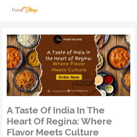
A Taste Of India In The
Heart Of Regina: Where
Flavor Meets Culture