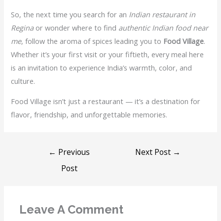
So, the next time you search for an
Indian restaurant in
Regina
or wonder where to find
authentic Indian food near
me
, follow the aroma of spices leading you to
Food Village
.
Whether it’s your first visit or your fiftieth, every meal here
is an invitation to experience India’s warmth, color, and
culture.
Food Village isn’t just a restaurant — it’s a destination for
flavor, friendship, and unforgettable memories.
←
Previous
Next Post
→
Post
Leave A Comment