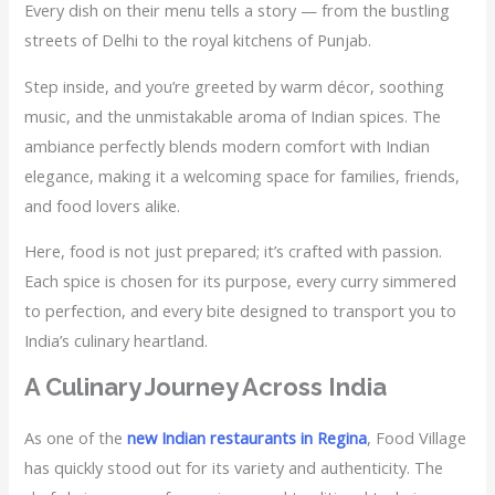
Every dish on their menu tells a story — from the bustling
streets of Delhi to the royal kitchens of Punjab.
Step inside, and you’re greeted by warm décor, soothing
music, and the unmistakable aroma of Indian spices. The
ambiance perfectly blends modern comfort with Indian
elegance, making it a welcoming space for families, friends,
and food lovers alike.
Here, food is not just prepared; it’s crafted with passion.
Each spice is chosen for its purpose, every curry simmered
to perfection, and every bite designed to transport you to
India’s culinary heartland.
A Culinary Journey Across India
As one of the
new Indian restaurants in Regina
, Food Village
has quickly stood out for its variety and authenticity. The