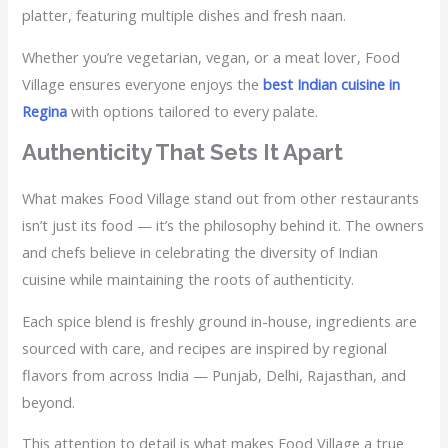
platter, featuring multiple dishes and fresh naan.
Whether you’re vegetarian, vegan, or a meat lover, Food
Village ensures everyone enjoys the
best Indian cuisine in
Regina
with options tailored to every palate.
Authenticity That Sets It Apart
What makes Food Village stand out from other restaurants
isn’t just its food — it’s the philosophy behind it. The owners
and chefs believe in celebrating the diversity of Indian
cuisine while maintaining the roots of authenticity.
Each spice blend is freshly ground in-house, ingredients are
sourced with care, and recipes are inspired by regional
flavors from across India — Punjab, Delhi, Rajasthan, and
beyond.
This attention to detail is what makes Food Village a true