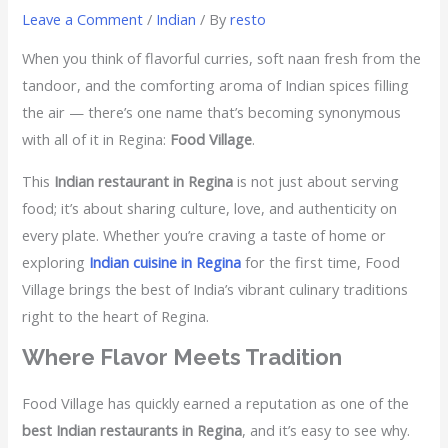
Leave a Comment
/
Indian
/ By
resto
When you think of flavorful curries, soft naan fresh from the
tandoor, and the comforting aroma of Indian spices filling
the air — there’s one name that’s becoming synonymous
with all of it in Regina:
Food Village
.
This
Indian restaurant in Regina
is not just about serving
food; it’s about sharing culture, love, and authenticity on
every plate. Whether you’re craving a taste of home or
exploring
Indian cuisine in Regina
for the first time, Food
Village brings the best of India’s vibrant culinary traditions
right to the heart of Regina.
Where Flavor Meets Tradition
Food Village has quickly earned a reputation as one of the
best Indian restaurants in Regina
, and it’s easy to see why.