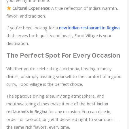
you feel right at home.
Cultural Experience:
A true reflection of India’s warmth,
flavor, and tradition.
If you’ve been looking for a
new Indian restaurant in Regina
that serves both quality and heart, Food Village is your
destination.
The Perfect Spot For Every Occasion
Whether you’re celebrating a birthday, hosting a family
dinner, or simply treating yourself to the comfort of a good
curry, Food Village is the perfect choice.
The spacious dining area, inviting atmosphere, and
mouthwatering dishes make it one of the
best Indian
restaurants in Regina
for any occasion. You can dine in,
order for takeout, or get it delivered right to your door —
the same rich flavors, every time.