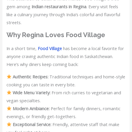
gem among
Indian restaurants in Regina
. Every visit feels
like a culinary journey through India’s colorful and flavorful
streets.
Why Regina Loves Food Village
In a short time,
Food Village
has become a local favorite for
anyone craving authentic Indian food in Saskatchewan.
Here’s why diners keep coming back:
Authentic Recipes:
Traditional techniques and home-style
cooking you can taste in every bite.
Wide Menu Variety:
From rich curries to vegetarian and
vegan specialties.
Modern Ambiance:
Perfect for family dinners, romantic
evenings, or friendly get-togethers.
Exceptional Service:
Friendly, attentive staff that make