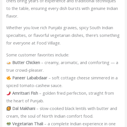
chefs bring years of experience and traditional techniques
to the table, ensuring every dish bursts with genuine Indian
flavor.
Whether you love rich Punjabi gravies, spicy South Indian
specialties, or flavorful vegetarian dishes, there’s something
for everyone at Food Village.
Some customer favorites include:
Butter Chicken
– creamy, aromatic, and comforting — a
true crowd-pleaser.
Paneer Lababdaar
– soft cottage cheese simmered in a
spiced tomato-cashew sauce.
Amritsari Fish
– golden fried perfection, straight from
the heart of Punjab.
Dal Makhani
– slow-cooked black lentils with butter and
cream, the soul of North Indian comfort food.
Vegetarian Thali
– a complete Indian experience in one