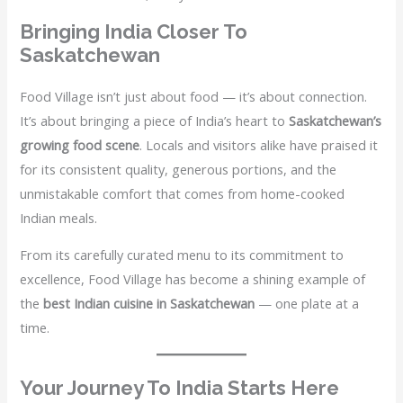
Bringing India Closer To
Saskatchewan
Food Village isn’t just about food — it’s about connection.
It’s about bringing a piece of India’s heart to
Saskatchewan’s
growing food scene
. Locals and visitors alike have praised it
for its consistent quality, generous portions, and the
unmistakable comfort that comes from home-cooked
Indian meals.
From its carefully curated menu to its commitment to
excellence, Food Village has become a shining example of
the
best Indian cuisine in Saskatchewan
— one plate at a
time.
Your Journey To India Starts Here