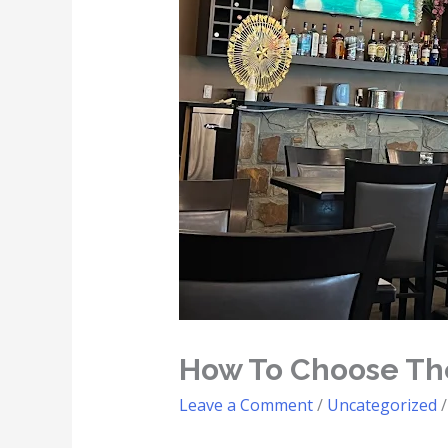
How To Choose The
Leave a Comment
/
Uncategorized
/