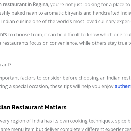
n restaurant in Regina
, you’re not just looking for a place 
eshly baked naan to aromatic biryanis and handcrafted Indian
 Indian cuisine one of the world’s most loved culinary experi
ants
to choose from, it can be difficult to know which one trul
e restaurants focus on convenience, while others stay true t
urant?
 important factors to consider before choosing an Indian res
ing a special occasion, these tips will help you enjoy
authent
ian Restaurant Matters
 Every region of India has its own cooking techniques, spice 
ame menu item but deliver completely different experiences