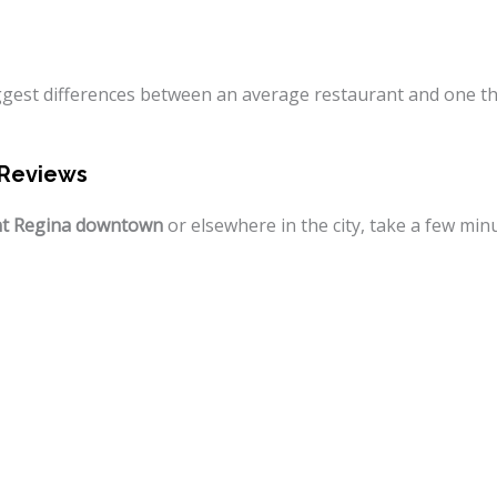
iggest differences between an average restaurant and one t
 Reviews
nt Regina downtown
or elsewhere in the city, take a few min