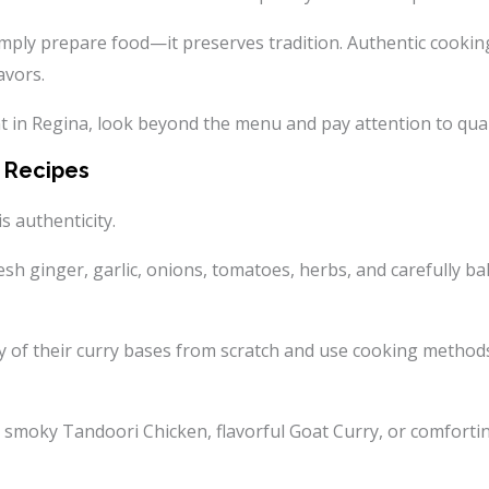
imply prepare food—it preserves tradition. Authentic cooking
avors.
in Regina, look beyond the menu and pay attention to qualit
n Recipes
s authenticity.
resh ginger, garlic, onions, tomatoes, herbs, and carefully 
of their curry bases from scratch and use cooking methods 
, smoky Tandoori Chicken, flavorful Goat Curry, or comforti