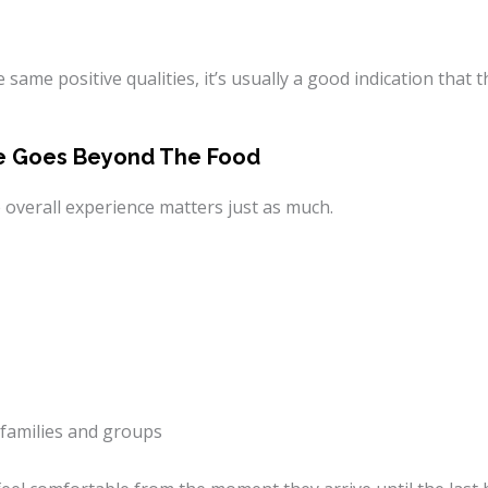
same positive qualities, it’s usually a good indication that t
nce Goes Beyond The Food
he overall experience matters just as much.
families and groups