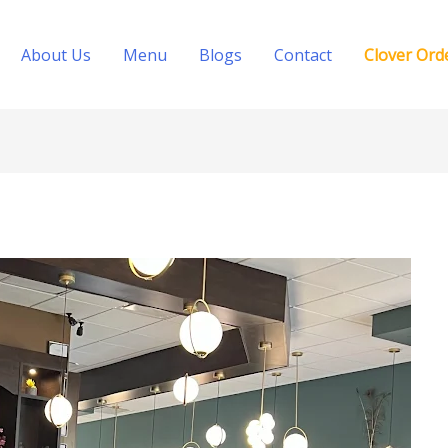
About Us
Menu
Blogs
Contact
Clover Ord