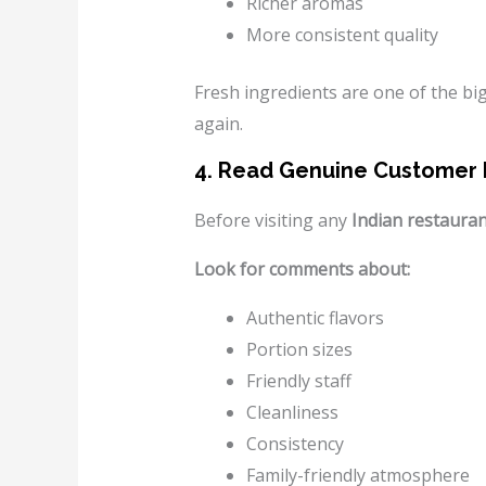
Richer aromas
More consistent quality
Fresh ingredients are one of the b
again.
4. Read Genuine Customer
Before visiting any
Indian restaura
Look for comments about:
Authentic flavors
Portion sizes
Friendly staff
Cleanliness
Consistency
Family-friendly atmosphere