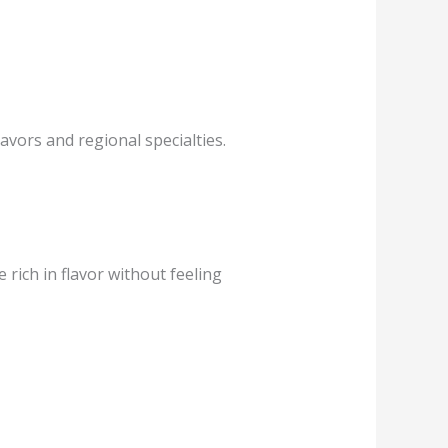
avors and regional specialties.
rich in flavor without feeling