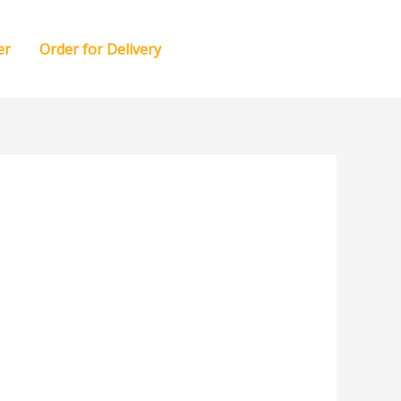
er
Order for Delivery
RESERVATION