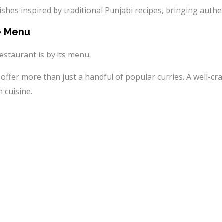
ishes inspired by traditional Punjabi recipes, bringing authen
e Menu
estaurant is by its menu.
offer more than just a handful of popular curries. A well-c
 cuisine.