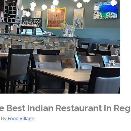
 Best Indian Restaurant In Reg
 By
Food Village