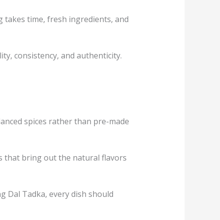
 takes time, fresh ingredients, and
y, consistency, and authenticity.
balanced spices rather than pre-made
that bring out the natural flavors
ng Dal Tadka, every dish should