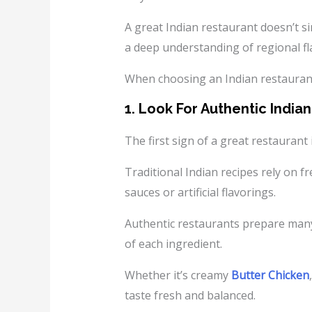
A great Indian restaurant doesn’t s
a deep understanding of regional fl
When choosing an Indian restaurant 
1. Look For Authentic India
The first sign of a great restaurant i
Traditional Indian recipes rely on f
sauces or artificial flavorings.
Authentic restaurants prepare many 
of each ingredient.
Whether it’s creamy
Butter Chicken
taste fresh and balanced.