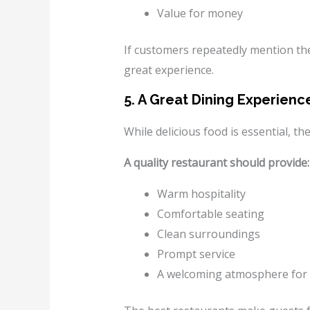
Value for money
If customers repeatedly mention the 
great experience.
5. A Great Dining Experie
While delicious food is essential, t
A quality restaurant should provide:
Warm hospitality
Comfortable seating
Clean surroundings
Prompt service
A welcoming atmosphere for 