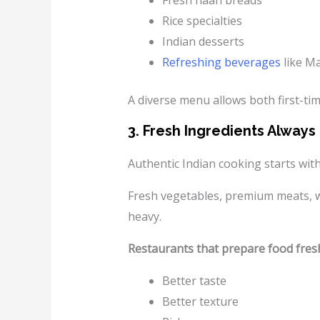
Fresh naan breads
Rice specialties
Indian desserts
Refreshing beverages
like M
A diverse menu allows both first-tim
3. Fresh Ingredients Alway
Authentic Indian cooking starts with
Fresh vegetables, premium meats, who
heavy.
Restaurants that prepare food fresh
Better taste
Better texture