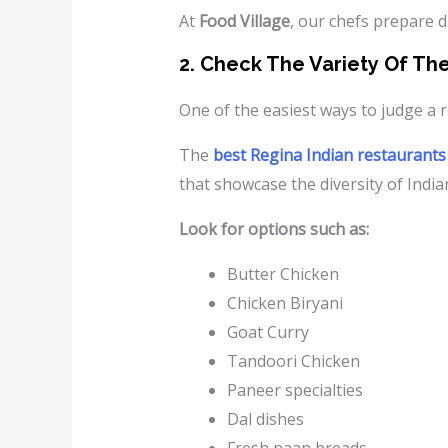
At
Food Village
, our chefs prepare d
2. Check The Variety Of Th
One of the easiest ways to judge a r
The
best Regina Indian restaurants
that showcase the diversity of Indian
Look for options such as:
Butter Chicken
Chicken Biryani
Goat Curry
Tandoori Chicken
Paneer specialties
Dal dishes