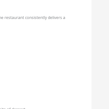
he restaurant consistently delivers a