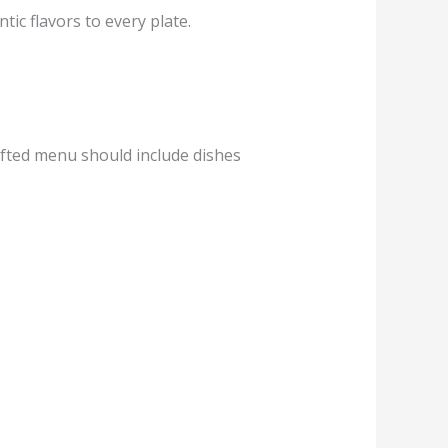
tic flavors to every plate.
rafted menu should include dishes