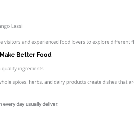
ango Lassi
e visitors and experienced food lovers to explore different fl
s Make Better Food
 quality ingredients.
le spices, herbs, and dairy products create dishes that are 
 every day usually deliver: