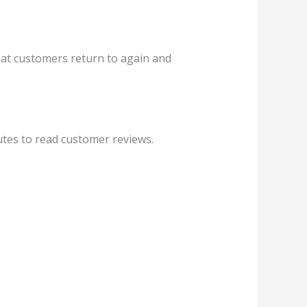
hat customers return to again and
utes to read customer reviews.