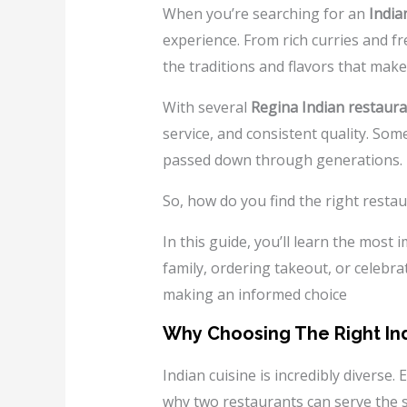
When you’re searching for an
India
experience. From rich curries and fr
the traditions and flavors that make
With several
Regina Indian restaur
service, and consistent quality. Som
passed down through generations.
So, how do you find the right resta
In this guide, you’ll learn the most
family, ordering takeout, or celebrat
making an informed choice
Why Choosing The Right Ind
Indian cuisine is incredibly diverse.
why two restaurants can serve the s