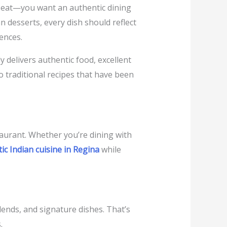
to eat—you want an authentic dining
 desserts, every dish should reflect
ences.
y delivers authentic food, excellent
o traditional recipes that have been
taurant. Whether you’re dining with
ic Indian cuisine in Regina
while
blends, and signature dishes. That’s
.